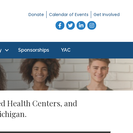
Donate
Calendar of Events
Get Involved
Facebook
Twitter
LinkedIn
Instagram
y
Sponsorships
YAC
ed Health Centers, and
ichigan.