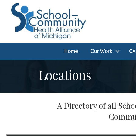
Home
Our Work
CA
Locations
A Directory of all Sc
Communi