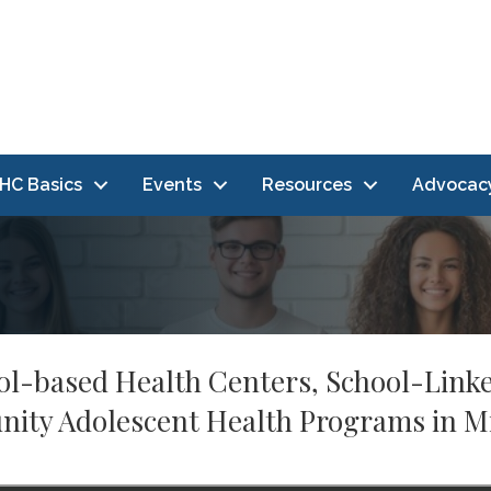
HC Basics
Events
Resources
Advocac
hool-based Health Centers, School-Link
ty Adolescent Health Programs in M