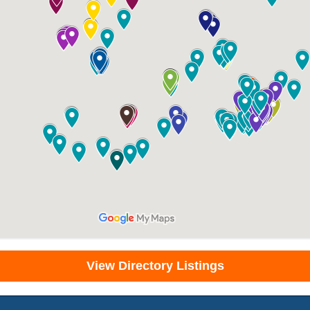
View Directory Listings